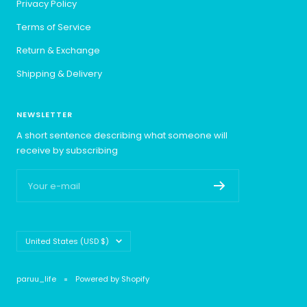
Privacy Policy
Terms of Service
Return & Exchange
Shipping & Delivery
NEWSLETTER
A short sentence describing what someone will
receive by subscribing
Your e-mail
Country/region
United States (USD $)
paruu_life
Powered by Shopify