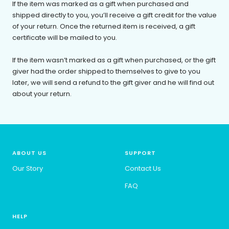
If the item was marked as a gift when purchased and
shipped directly to you, you’ll receive a gift credit for the value
of your return. Once the returned item is received, a gift
certificate will be mailed to you.
If the item wasn’t marked as a gift when purchased, or the gift
giver had the order shipped to themselves to give to you
later, we will send a refund to the gift giver and he will find out
about your return.
ABOUT US
SUPPORT
Our Story
Contact Us
FAQ
HELP