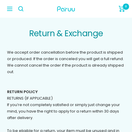
Skip
0
paruu_life
to
Navigation
content
Return & Exchange
We accept order cancellation before the product is shipped
or produced. If the order is canceled you will get a full refund.
We cannot cancel the order if the product is already shipped
out.
RETURN POLICY
RETURNS (IF APPLICABLE)
If you’re not completely satisfied or simply just change your
mind, you have the right to apply for a return within 30 days
after delivery.
To be eligible for a return, your item must be unused and in