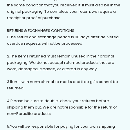
the same condition that you received it. It must also be in the
original packaging. To complete your return, we require a
receipt or proof of purchase.
RETURNS & EXCHANGES CONDITIONS
1.The return and exchange period is 30 days after delivered,
overdue requests will not be processed.
2.The items returned must remain unused in their original
packaging. We do not accept returned products that are
worn, damaged, cleaned, or altered in any way.
3.Items with non-returnable marks and free gifts cannot be
returned.
4.Please be sure to double-check your returns before
shipping them out. We are not responsible for the return of
non-Paruulife products.
5.You will be responsible for paying for your own shipping