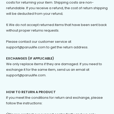
costs for returning your item. Shipping costs are non-
refundable. If you receive a refund, the cost of return shipping
will be deducted from your refund;
6.We do not accept returned items that have been sent back
without proper returns requests.
Please contact our customer service at
support@p
aruulife
.com
to get the return address.
EXCHANGES (IF APPLICABLE)
We only replace items if they are damaged. If you need to
exchange it for the same item, send us an email at
support@p
aruulife
.com.
HOW TO RETURN A PRODUCT
If you meet the conditions for return and exchange, please
follow the instructions: