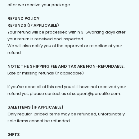
after we receive your package.
REFUND POLICY
REFUNDS (IF APPLICABLE)
Your refund will be processed within 3-5working days after
your return is received and inspected.
We will also notify you of the approval or rejection of your
refund.
NOTE: THE SHIPPING FEE AND TAX ARE NON-REFUNDABLE.
Late or missing refunds (if applicable)
If you’ve done all of this and you still have not received your
refund yet, please contact us at support@paruulife.com.
SALE ITEMS (IF APPLICABLE)
Only regular-priced items may be refunded, unfortunately,
sale items cannot be refunded.
GIFTS