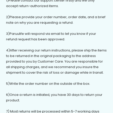
1)Please contact our support center firstly and we only
accept return-authorized items.
2)Please provide your order number, order date, and a brief
note on why you are requesting a refund.
3)
Paruulife
will respond via email to let you know if your
refund request has been approved.
4)After receiving our return instructions, please ship the items
to be returned in the original packaging to the address
provided to you by Customer Care. You are responsible for
all shipping charges, and we recommend you insure the
shipment to cover the risk of loss or damage while in transit.
5)Write the order number on the outside of the box.
6)Once a return is initiated, you have 30 days to return your
product.
7) Most returns will be processed within 5-7 working days